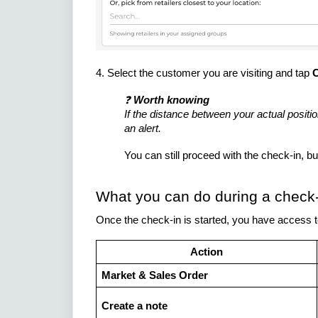
4. Select the customer you are visiting and tap
C
❓
Worth knowing
If the distance between your actual positi
an alert.
You can still proceed with the check-in, but
What you can do during a check-
Once the check-in is started, you have access 
Action
Market & Sales Order
Create a note