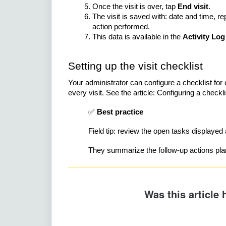
Once the visit is over, tap
End visit
.
The visit is saved with: date and time, r
action performed.
This data is available in the
Activity Log
Setting up the visit checklist
Your administrator can configure a checklist fo
every visit. See the article: Configuring a checklist
✅
Best practice
Field tip: review the open tasks displayed 
They summarize the follow-up actions plann
Was this article 