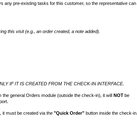
ys any pre-existing tasks for this customer, so the representative can
ng this visit (e.g., an order created, a note added).
ONLY IF IT IS CREATED FROM THE CHECK-IN INTERFACE.
m the general Orders module (outside the check-in), it will
NOT
be
port.
s, it must be created via the
"Quick Order"
button inside the check-in