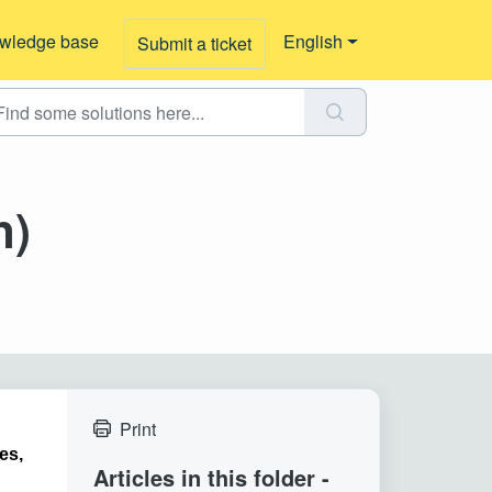
wledge base
English
Submit a ticket
n)
Print
es,
Articles in this folder -