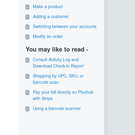
Make a product
​Adding a customer
Switching between your accounts
Modify an order
You may like to read -
Consult Activity Log and
Download Check-in Report
Shopping by UPC, SKU, or
barcode scan
Pay your bill directly on Pivohub
with Stripe
Using a barcode scanner