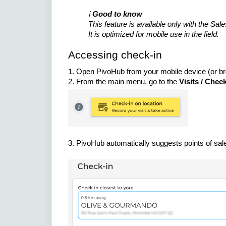
ℹ️
Good to know
This feature is available only with the Sal
It is optimized for mobile use in the field.
Accessing check-in
1. Open PivoHub from your mobile device (or b
2. From the main menu, go to the
Visits / Chec
3. PivoHub automatically suggests points of sale