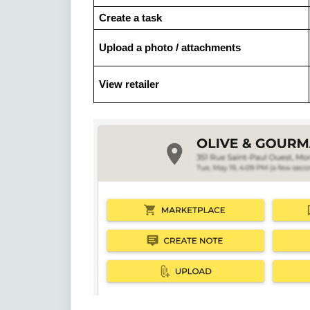
Create a task
Upload a photo / attachments
View retailer