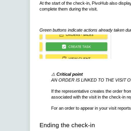
At the start of the check-in, PivoHub also displa
complete them during the visit.
Green buttons indicate actions already taken duri
⚠️
Critical point
AN ORDER IS LINKED TO THE VISIT 
If the representative creates the order fro
associated with the visit in the check-in re
For an order to appear in your visit report
Ending the check-in