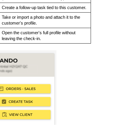
Create a follow-up task tied to this customer.
Take or import a photo and attach it to the
customer's profile.
Open the customer's full profile without
leaving the check-in.