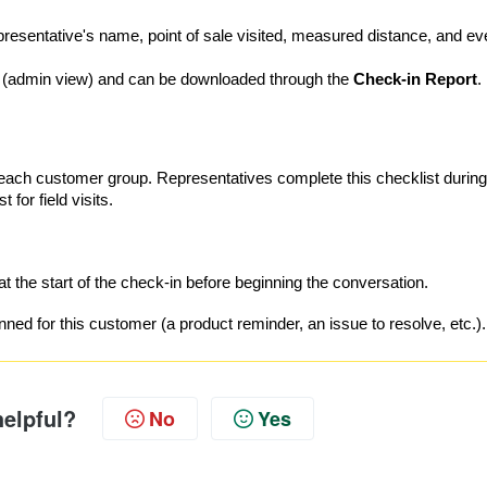
epresentative's name, point of sale visited, measured distance, and ev
(admin view) and can be downloaded through the
Check-in Report
.
r each customer group. Representatives complete this checklist during
 for field visits.
at the start of the check-in before beginning the conversation.
ed for this customer (a product reminder, an issue to resolve, etc.).
helpful?
No
Yes