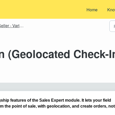
Home
Kno
eller - Various
n (Geolocated Check-I
ship features of the Sales Expert module. It lets your field
rom the point of sale, with geolocation, and create orders, not