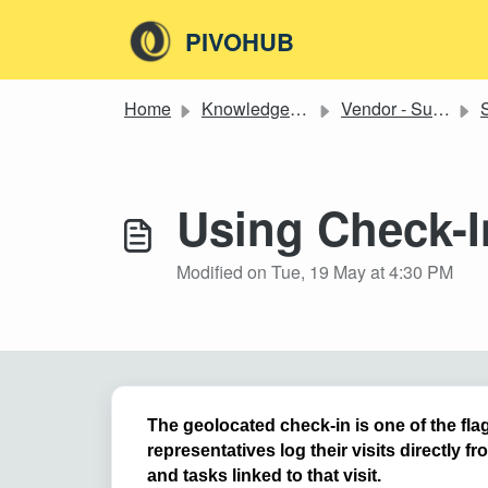
Skip to main content
PIVOHUB
Home
Knowledge base
Vendor - Supplier
S
Using Check-I
Modified on Tue, 19 May at 4:30 PM
The geolocated check-in is one of the flag
representatives log their visits directly f
and tasks linked to that visit.