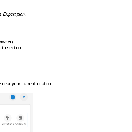
es Expert plan.
rowser).
k-in
section.
 near your current location.