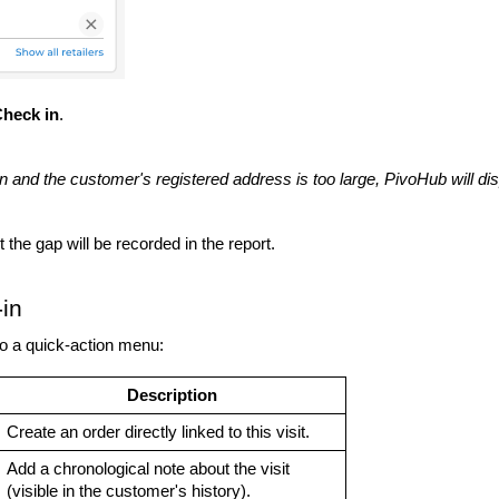
heck in
.
on and the customer's registered address is too large, PivoHub will di
 the gap will be recorded in the report.
in
to a quick-action menu:
Description
Create an order directly linked to this visit.
Add a chronological note about the visit
(visible in the customer's history).